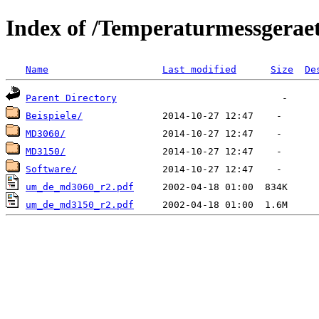
Index of /Temperaturmessgerae
Name
Last modified
Size
De
Parent Directory
Beispiele/
MD3060/
MD3150/
Software/
um_de_md3060_r2.pdf
um_de_md3150_r2.pdf